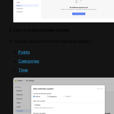
Click on
Add estimate system
.
You can choose from the following options:
Points
Categories
Time