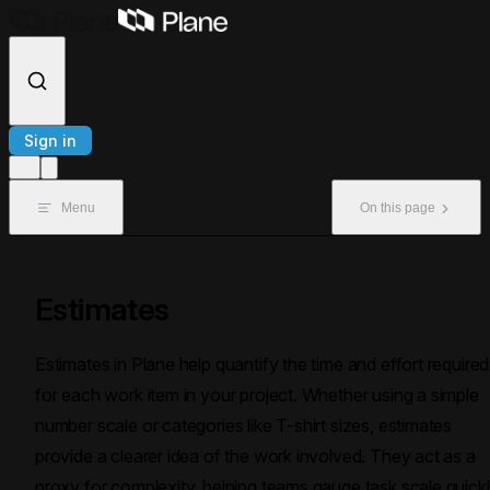
Skip to content
Sign in
Menu
On this page
Estimates
Estimates in Plane help quantify the time and effort required
for each work item in your project. Whether using a simple
number scale or categories like T-shirt sizes, estimates
provide a clearer idea of the work involved. They act as a
proxy for complexity, helping teams gauge task scale quick