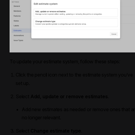
To update your estimate system, follow these steps:
Click the pencil icon next to the estimate system you’ve
set up.
Select
Add, update or remove estimates
.
Add new estimates as needed or remove ones that a
no longer relevant.
Select
Change estimate type
.