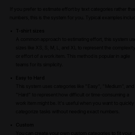
If you prefer to estimate effort by text categories rather th
numbers, this is the system for you. Typical examples inclu
T-shirt sizes
A common approach to estimating effort, this system us
sizes like XS, S, M, L, and XL to represent the complexit
or effort of a work item. This method is popular in agile
teams for its simplicity.
Easy to Hard
This system uses categories like "Easy", "Medium", and
"Hard" to represent how difficult or time-consuming a
work item might be. It's useful when you want to quickly
categorize tasks without needing exact numbers.
Custom
You can create your own custom categories to fit your