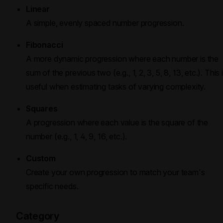
Linear
A simple, evenly spaced number progression.
Fibonacci
A more dynamic progression where each number is the
sum of the previous two (e.g., 1, 2, 3, 5, 8, 13, etc.). This 
useful when estimating tasks of varying complexity.
Squares
A progression where each value is the square of the
number (e.g., 1, 4, 9, 16, etc.).
Custom
Create your own progression to match your team's
specific needs.
Category