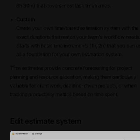
6h 30m) that covers most task timeframes.
Custom
Create your own time-based estimation system with the
exact durations that match your team's workflow needs
Starts with basic time increments (1h, 2h) that you can u
as a foundation for your own estimation system.
Time estimates provide concrete forecasting for project
planning and resource allocation, making them particularly
valuable for client work, deadline-driven projects, or when
tracking productivity metrics based on time spent.
Edit estimate system