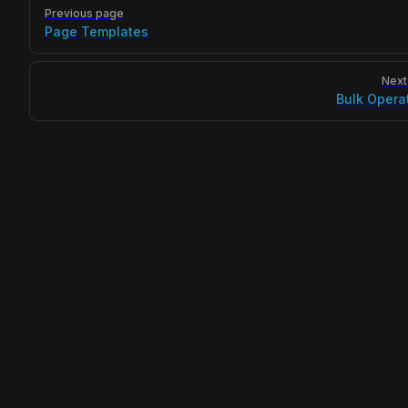
Pager
Previous page
Page Templates
Next
Bulk Opera