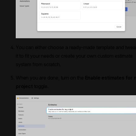
You can either choose a ready-made template and twea
it to fit your needs or create your own custom estimate
system from scratch.
When you are done, turn on the
Enable estimates for 
project
toggle.