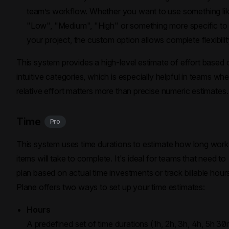
team’s workflow. Whether you want to use something li
"Low", "Medium", "High" or something more specific to
your project, the custom option allows complete flexibilit
This system provides a high-level estimate of effort based 
intuitive categories, which is especially helpful in teams wh
relative effort matters more than precise numeric estimates.
Time
Pro
This system uses time durations to estimate how long work
items will take to complete. It's ideal for teams that need to
plan based on actual time investments or track billable hour
Plane offers two ways to set up your time estimates:
Hours
A predefined set of time durations (1h, 2h, 3h, 4h, 5h 30