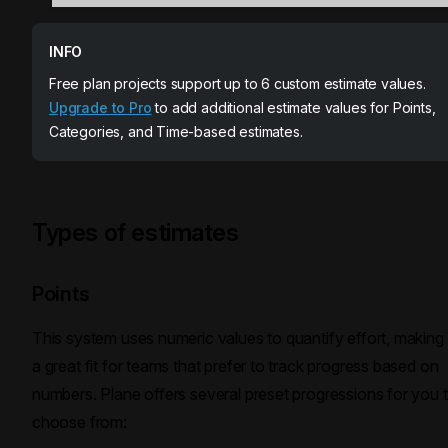
INFO
Free plan projects support up to 6 custom estimate values.
Upgrade to Pro
to add additional estimate values for Points,
Categories, and Time-based estimates.
Types of estimates
Points
This system uses numeric values to quantify effort, making 
a great fit for teams that prefer to track progress based on
numbers. Plane offers several preset progressions for you 
choose from: