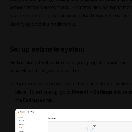
without detailed breakdowns. Estimates also aid in prioritizi
resource allocation, managing workload expectations, and
identifying potential bottlenecks.
Set up estimate system
Getting started with estimates in your project is quick and
easy. Here’s how you can set it up:
By default, your project won’t have an estimate system i
place. To set one up, go to
Project > Settings
and sele
the
Estimates
tab.