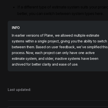
If a different type of estimate system suits your proje
better, you can switch between system types here.
INFO
In earlier versions of Plane, we allowed multiple estimate
systems within a single project, giving you the ability to switch
between them. Based on user feedback, we’ve simplified this
process. Now, each project can only have one active
estimate system, and older, inactive systems have been
archived for better clarity and ease of use.
Last updated: