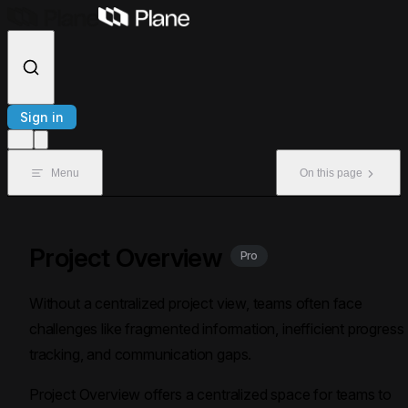
Skip to content
Sign in
Menu
On this page
Project Overview
Pro
Without a centralized project view, teams often face
challenges like fragmented information, inefficient progress
tracking, and communication gaps.
Project Overview offers a centralized space for teams to