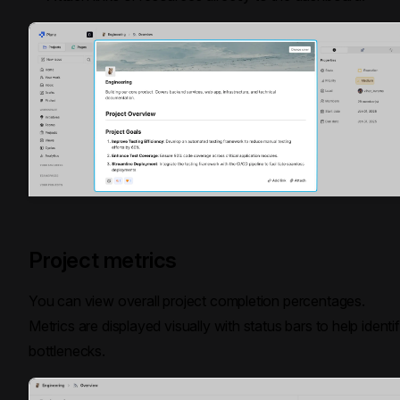
Project metrics
You can view overall project completion percentages.
Metrics are displayed visually with status bars to help identi
bottlenecks.