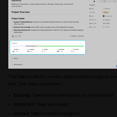
This helps to identify overdue tasks and track progress ove
time. Task status breakdown:
Backlog
: Tasks that are planned but not yet prioritized.
Unstarted
: Tasks yet to begin.
Started
: Tasks currently in progress.