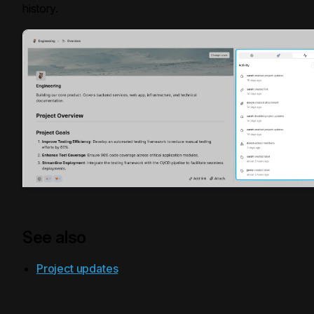
history.
See also
Project updates