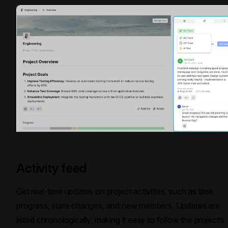
Activity feed
Get real-time updates on project activities, such as task
progress, state changes, and new members. Updates are
listed chronologically, making it easy to follow the project’s