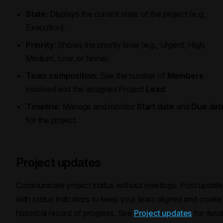
State
: Displays the current state of the project (e.g.,
Execution).
Priority
: Shows the priority level (e.g., Urgent, High,
Medium, Low, or None).
Team composition
: See the number of
Members
involved and the assigned Project
Lead
.
Timeline
: Manage and monitor
Start date
and
Due dat
for the project.
Project updates
Communicate project status without meetings. Post update
with status indicators to keep your team aligned and create
historical record of progress. See
Project updates
for detai