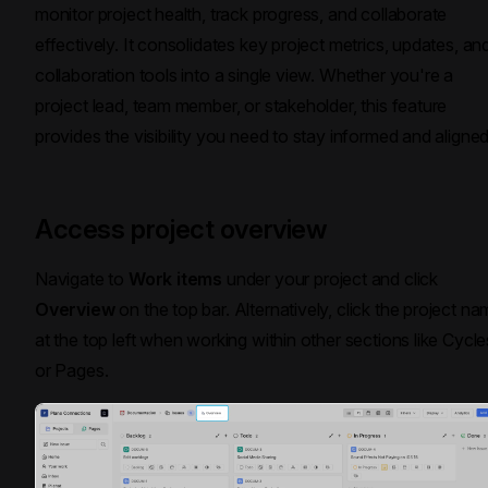
monitor project health, track progress, and collaborate
effectively. It consolidates key project metrics, updates, an
collaboration tools into a single view. Whether you're a
project lead, team member, or stakeholder, this feature
provides the visibility you need to stay informed and aligned
Access project overview
Navigate to
Work items
under your project and click
Overview
on the top bar. Alternatively, click the project n
at the top left when working within other sections like Cycle
or Pages.