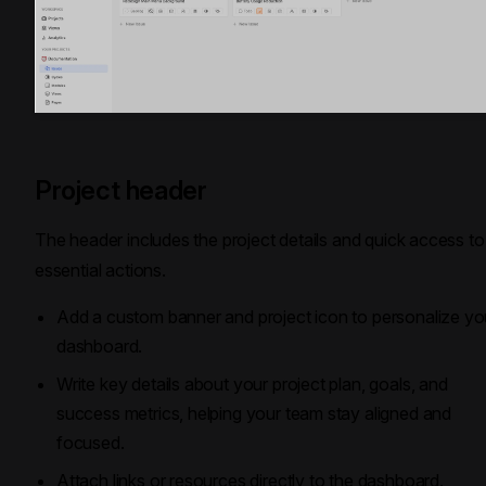
Project header
The header includes the project details and quick access to
essential actions.
Add a custom banner and project icon to personalize yo
dashboard.
Write key details about your project plan, goals, and
success metrics, helping your team stay aligned and
focused.
Attach links or resources directly to the dashboard.