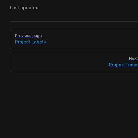
Last updated:
Pager
Previous page
Project Labels
Next
Project Temp