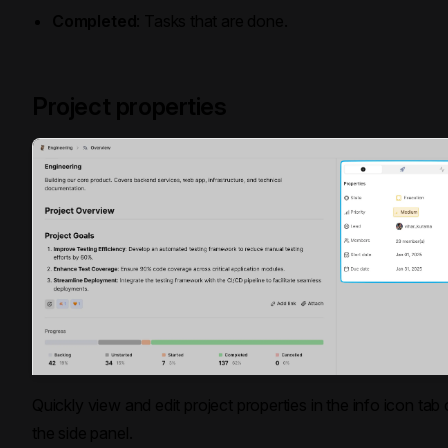
Completed
: Tasks that are done.
Project properties
Quickly view and edit project properties in the info icon tab
the side panel.