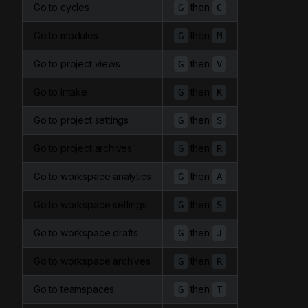
Go to cycles
then
G
C
Go to modules
then
G
M
Go to project views
then
G
V
Go to intake
then
G
K
Go to project settings
then
G
S
Go to project archives
then
G
R
Go to workspace analytics
then
G
A
Go to workspace settings
then
G
S
Go to workspace drafts
then
G
J
Go to workspace archives
then
G
R
Go to teamspaces
then
G
T