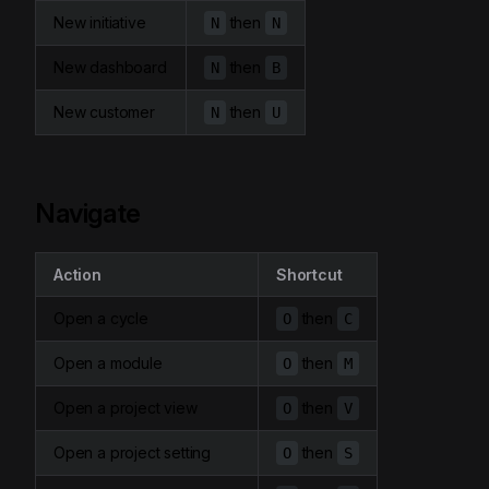
New initiative
then
N
N
New dashboard
then
N
B
New customer
then
N
U
Navigate
Action
Shortcut
Open a cycle
then
O
C
Open a module
then
O
M
Open a project view
then
O
V
Open a project setting
then
O
S