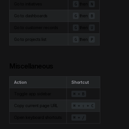
Go to initiatives
then
G
N
Go to dashboards
then
G
B
Go to customer records
then
G
U
Go to projects list
then
G
P
Miscellaneous
Action
Shortcut
Toggle app sidebar
⌘ + B
Copy current page URL
⌘ + ⇧ + C
Open keyboard shortcuts
⌘ + /