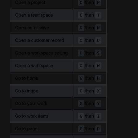
Open a project
then
O
P
Open a teamspace
then
O
T
Open an initiative
then
O
N
Open a customer record
then
O
U
Open a workspace setting
then
O
S
Open a workspace
then
O
W
Go to home
then
G
H
Go to inbox
then
G
X
Go to your work
then
G
Y
Go to work items
then
G
I
Go to pages
then
G
D