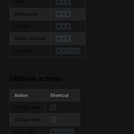
Lock
⌘ + L
Make public
⌘ + A
Archive
⌘ + R
Add to favorites
⌘ + F
Copy URL
⌘ + ⇧ + ,
Initiative actions
Action
Shortcut
Change state
S
Change lead
L
Copy URL
⌘ + ⇧ + ,