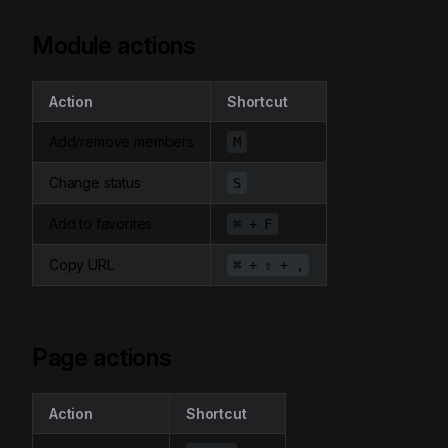
Module actions
Action
Shortcut
Add/remove members
M
Change status
S
Add to favorites
⌘ + F
Copy URL
⌘ + ⇧ + ,
Page actions
Action
Shortcut