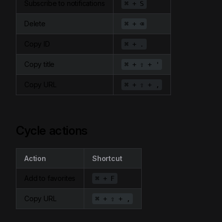
Subscribe to notifications
⌘ + S
Delete
⌘ + ⌫
Copy ID
⌘ + .
Copy title
⌘ + ⇧ + '
Copy URL
⌘ + ⇧ + ,
Cycle actions
Action
Shortcut
Add to favorites
⌘ + F
Copy URL
⌘ + ⇧ + ,