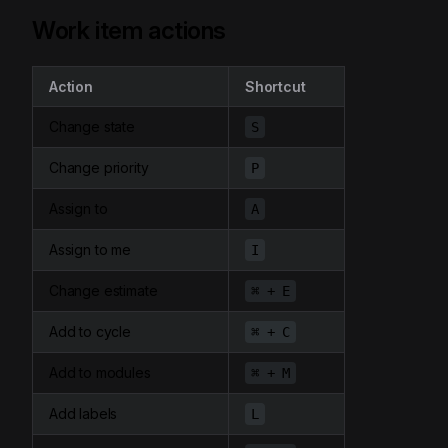
Work item actions
Action
Shortcut
Change state
S
Change priority
P
Assign to
A
Assign to me
I
Change estimate
⌘ + E
Add to cycle
⌘ + C
Add to modules
⌘ + M
Add labels
L