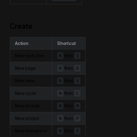
Create
Action
Shortcut
New work item
then
N
I
New page
then
N
D
New view
then
N
V
New cycle
then
N
C
New module
then
N
M
New project
then
N
P
New teamspace
then
N
T