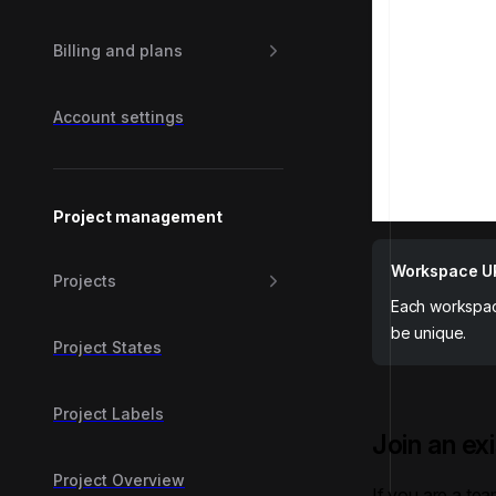
Billing and plans
Account settings
Project management
Workspace U
Projects
Each workspac
be unique.
Project States
Project Labels
Join an ex
Project Overview
If you are a te