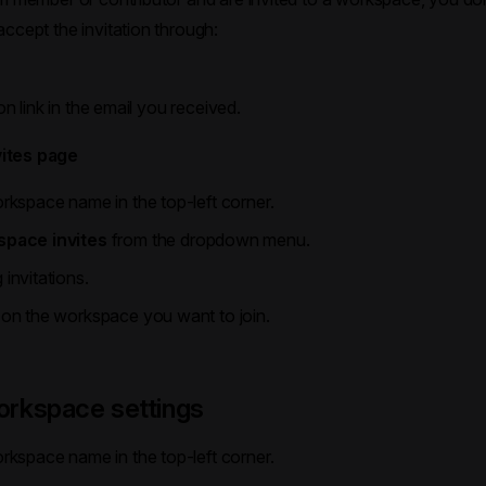
ccept the invitation through:
n
ion link in the email you received.
ites page
rkspace name in the top-left corner.
pace invites
from the dropdown menu.
invitations.
 on the workspace you want to join.
rkspace settings
rkspace name in the top-left corner.