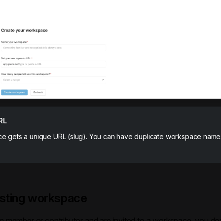
RL
e gets a unique URL (slug). You can have duplicate workspace name
isting workspace
am member or contributor and are invited to a workspace, you do