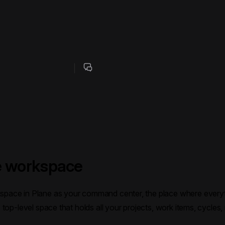
 workspace
kspace in Plane as your command center, the place where ever
he top-level space that holds all your projects, work items, cycles