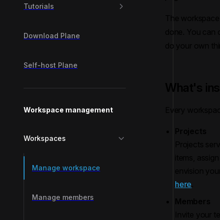
Tutorials
The workspace i
done. You can cr
Download Plane
do your own thin
Self-host Plane
What's in
Every workspac
Workspace management
Projects
Workspaces
Projects serv
items, assig
Manage workspace
envision you
here
.
Manage members
Members
Invite your 