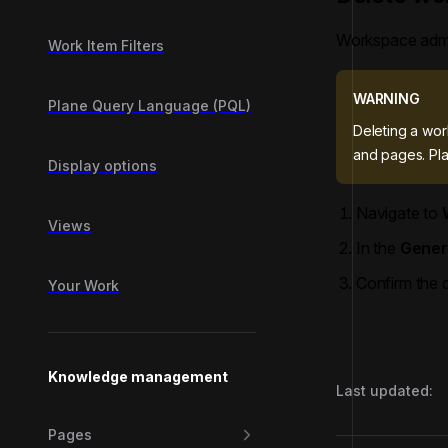
Workspace admi
Work Item Filters
WARNING
Plane Query Language (PQL)
Deleting a wor
and pages. Pla
Display options
Navigate to
Views
In the
Gener
Confirm the d
Your Work
Knowledge management
Last updated:
Pages