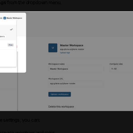
ngs
from the dropdown menu.
 settings, you can:
space members and roles