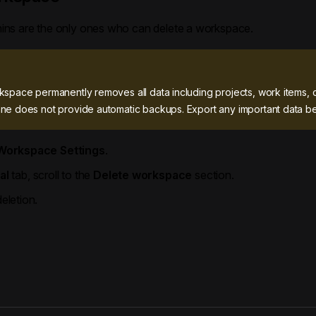
ns are the only ones who can delete a workspace.
kspace permanently removes all data including projects, work items, 
ne does not provide automatic backups. Export any important data be
Workspace Settings
.
al
tab, scroll to the
Delete workspace
section.
eletion.