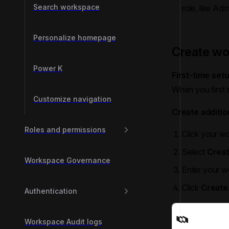
Search workspace
role, like Ad
Personalize homepage
Create w
Power K
First-time set
When you first 
Customize navigation
Create additi
Roles and permissions
Click your wo
Select
Crea
Workspace Governance
Enter your 
Click
Create
Authentication
Workspace Audit logs