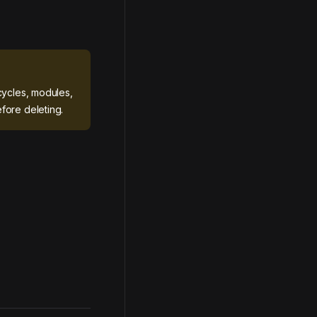
cycles, modules,
fore deleting.