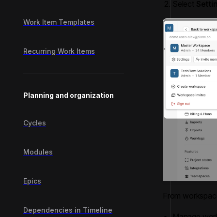
Select
Setti
Work Item Templates
Recurring Work Items
Planning and organization
Cycles
Modules
Epics
From workspace
Dependencies in Timeline
Manage work