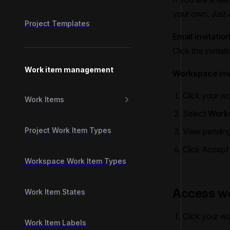
your own. Just a
Project Templates
Email invitatio
Click the invitat
Work item management
Workspace inv
Click your wo
Work Items
Select
Works
Project Work Item Types
View pending 
Click Accept
Workspace Work Item Types
Access wo
Work Item States
Click your wo
Work Item Labels