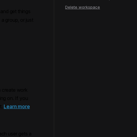
Delete workspace
and get things
a group, or just
an create work
ng on. If you
t.
Learn more
ach user gets a