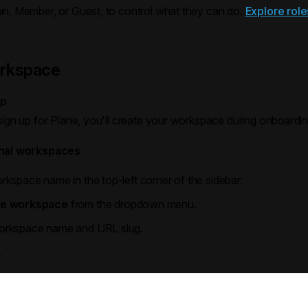
min, Member, or Guest, to control what they can do.
Explore role
orkspace
up
sign up for Plane, you'll create your workspace during onboardin
onal workspaces
rkspace name in the top-left corner of the sidebar.
te workspace
from the dropdown menu.
workspace name and URL slug.
.