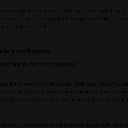
s where your team gathers to work on projects, track progress, 
eate your own projects, invite others to join, and collaborate as 
g if that’s how you roll.
side a workspace
e in Plane has two main components:
e as the cornerstone for all activities within the product. You c
n tasks to members, and track progress for whatever you’re worki
r organization as NASA, each mission can be likened to a projec
teammates, collaborators, or managers to join your workspace. E