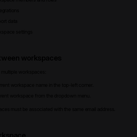
egrations
port data
space settings
etween workspaces
o multiple workspaces:
rrent workspace name in the top-left corner.
ferent workspace from the dropdown menu.
aces must be associated with the same email address.
rkspace