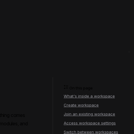
On this page
What's inside a workspace
Create workspace
Join an existing workspace
ything comes
, modules, and
Access workspace settings
Switch between workspaces