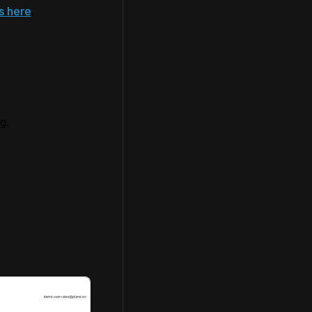
s here
.
g.