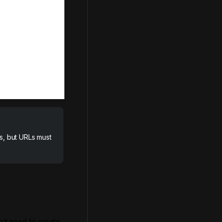
s, but URLs must
n’t need to create