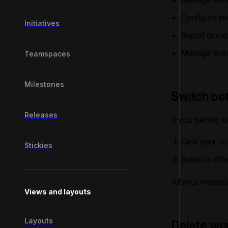
Configure int
Initiatives
Import or ex
Manage work
Teamspaces
Milestones
Switch b
Releases
If you belong t
Click your cu
Stickies
Select a dif
All your worksp
Views and layouts
Layouts
Delete wo